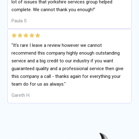
lot of issues that yorkshire services group helped
complete. We cannot thank you enough!"
Paula S
"It's rare I leave a review however we cannot
recommend this company highly enough outstanding
service and a big credit to our industry if you want
guaranteed quality and a professional service then give
this company a call - thanks again for everything your
team do for us as always."
Gareth H.