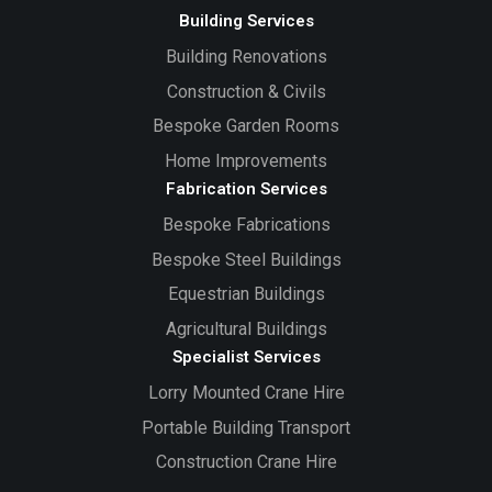
Building Services
Building Renovations
Construction & Civils
Bespoke Garden Rooms
Home Improvements
Fabrication Services
Bespoke Fabrications
Bespoke Steel Buildings
Equestrian Buildings
Agricultural Buildings
Specialist Services
Lorry Mounted Crane Hire
Portable Building Transport
Construction Crane Hire