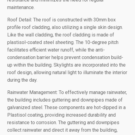
maintenance.
Roof Detail: The roof is constructed with 30mm box
profile roof cladding, also utilizing a single skin design.
Like the wall cladding, the roof cladding is made of
plastisol-coated steel sheeting. The 10-degree pitch
facilitates efficient water runoff, while the anti-
condensation barrier helps prevent condensation build-
up within the building. Skylights are incorporated into the
roof design, allowing natural light to illuminate the interior
during the day.
Rainwater Management: To effectively manage rainwater,
the building includes guttering and downpipes made of
galvanized steel. These components are hot-dipped in a
Plastisol coating, providing increased durability and
resistance to corrosion. The guttering and downpipes
collect rainwater and direct it away from the building,