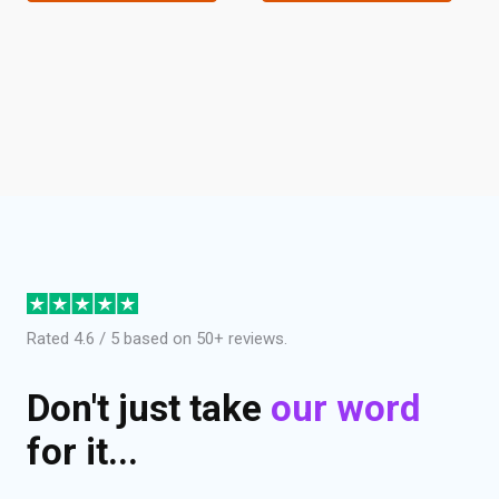
Rated 4.6 / 5 based on 50+ reviews.
Don't just take
our word
for it...