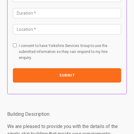
I consent to have Yorkshire Services Group to use the
submitted information so they can respond to my hire
enquiry.
SUBMIT
Building Description:
We are pleased to provide you with the details of the
single skin building that meets your requirements: