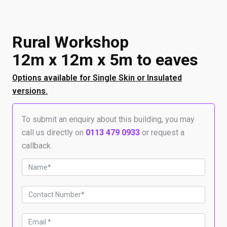
Rural Workshop
12m x 12m x 5m to eaves
Options available for Single Skin or Insulated
versions.
To submit an enquiry about this building, you may
call us directly on
0113 479 0933
or request a
callback.