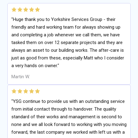
"Huge thank you to Yorkshire Services Group - their
friendly and hard working team for always showing up
and completing a job whenever we call them, we have
tasked them on over 12 separate projects and they are
always an asset to our building works. The after-care is
just as good from these, especially Matt who I consider
a very hands on owner."
Martin W.
"YSG continue to provide us with an outstanding service
from initial contact through to handover. The quality
standard of their works and management is second to
none and we all look forward to working with you moving
forward, the last company we worked with left us with a