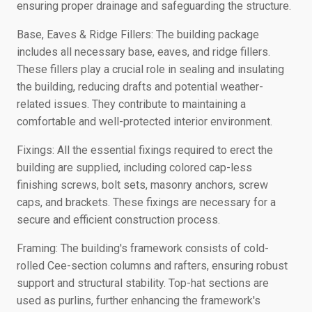
ensuring proper drainage and safeguarding the structure.
Base, Eaves & Ridge Fillers: The building package
includes all necessary base, eaves, and ridge fillers.
These fillers play a crucial role in sealing and insulating
the building, reducing drafts and potential weather-
related issues. They contribute to maintaining a
comfortable and well-protected interior environment.
Fixings: All the essential fixings required to erect the
building are supplied, including colored cap-less
finishing screws, bolt sets, masonry anchors, screw
caps, and brackets. These fixings are necessary for a
secure and efficient construction process.
Framing: The building's framework consists of cold-
rolled Cee-section columns and rafters, ensuring robust
support and structural stability. Top-hat sections are
used as purlins, further enhancing the framework's