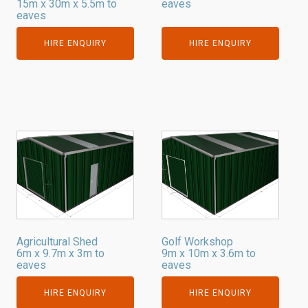
15m x 30m x 5.5m to
eaves
eaves
HIRE ENQUIRY
HIRE ENQUIRY
Agricultural Shed
Golf Workshop
6m x 9.7m x 3m to
9m x 10m x 3.6m to
eaves
eaves
HIRE ENQUIRY
HIRE ENQUIRY