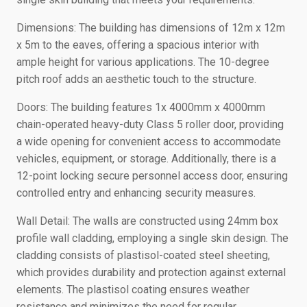
Dimensions: The building has dimensions of 12m x 12m
x 5m to the eaves, offering a spacious interior with
ample height for various applications. The 10-degree
pitch roof adds an aesthetic touch to the structure.
Doors: The building features 1x 4000mm x 4000mm
chain-operated heavy-duty Class 5 roller door, providing
a wide opening for convenient access to accommodate
vehicles, equipment, or storage. Additionally, there is a
12-point locking secure personnel access door, ensuring
controlled entry and enhancing security measures.
Wall Detail: The walls are constructed using 24mm box
profile wall cladding, employing a single skin design. The
cladding consists of plastisol-coated steel sheeting,
which provides durability and protection against external
elements. The plastisol coating ensures weather
resistance and minimizes the need for regular