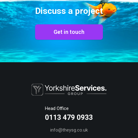
Discuss a project
Get in touch
Head Office
0113 479 0933
info@theysg.co.uk