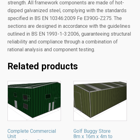
strength. All framework components are made of hot-
dipped galvanized steel, complying with the standards
specified in BS EN 10346:2009 Fe E390G-Z275. The
sections are designed in accordance with the guidelines
outlined in BS EN 1993-1-3:2006, guaranteeing structural
reliability and compliance through a combination of
rational analysis and component testing.
Related products
Complete Commercial
Golf Buggy Store
Unit
8m x 16m x 4m to