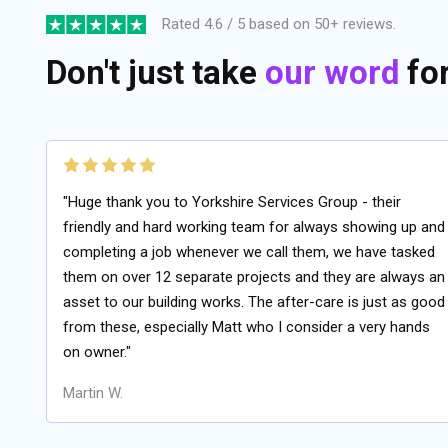
Rated 4.6 / 5 based on 50+ reviews.
Don't just take
our word
for 
"Huge thank you to Yorkshire Services Group - their
friendly and hard working team for always showing up and
completing a job whenever we call them, we have tasked
them on over 12 separate projects and they are always an
asset to our building works. The after-care is just as good
from these, especially Matt who I consider a very hands
on owner."
Martin W.