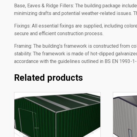
Base, Eaves & Ridge Fillers: The building package includes a
minimizing drafts and potential weather-related issues. T
Fixings: All essential fixings are supplied, including col
secure and efficient construction process.
Framing: The building's framework is constructed from co
stability. The framework is made of hot-dipped galvaniz
accordance with the guidelines outlined in BS EN 1993-1-3:
Related products