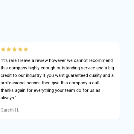
"It's rare I leave a review however we cannot recommend
this company highly enough outstanding service and a big
credit to our industry if you want guaranteed quality and a
professional service then give this company a call -
thanks again for everything your team do for us as
always."
Gareth H.