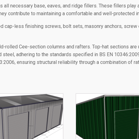
ll necessary base, eaves, and ridge fillers. These fillers play a 
hey contribute to maintaining a comfortable and well-protected in
ored cap-less finishing screws, bolt sets, masonry anchors, screw
ld-rolled Cee-section columns and rafters. Top-hat sections are 
ed steel, adhering to the standards specified in BS EN 10346:20
2006, ensuring structural reliability through a combination of r