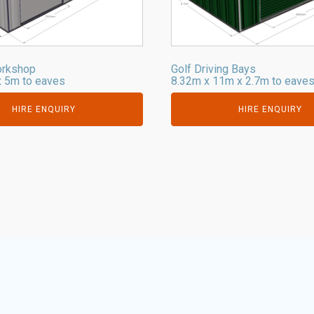
orkshop
Golf Driving Bays
 5m to eaves
8.32m x 11m x 2.7m to eave
HIRE ENQUIRY
HIRE ENQUIRY