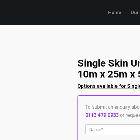
Home
Our
Single Skin U
10m x 25m x 
Options available for Singl
To submit an enquiry abou
0113 479 0933
or reques