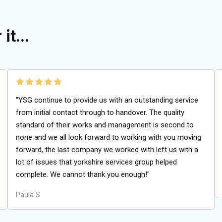
it...
"YSG continue to provide us with an outstanding service
from initial contact through to handover. The quality
standard of their works and management is second to
none and we all look forward to working with you moving
forward, the last company we worked with left us with a
lot of issues that yorkshire services group helped
complete. We cannot thank you enough!"
Paula S