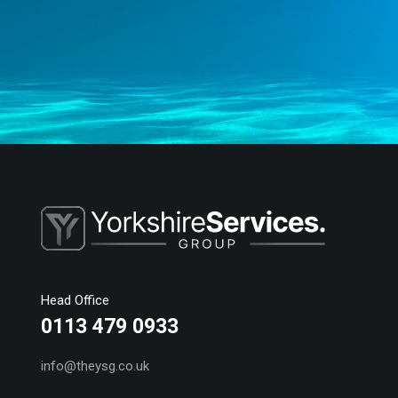
Head Office
0113 479 0933
info@theysg.co.uk