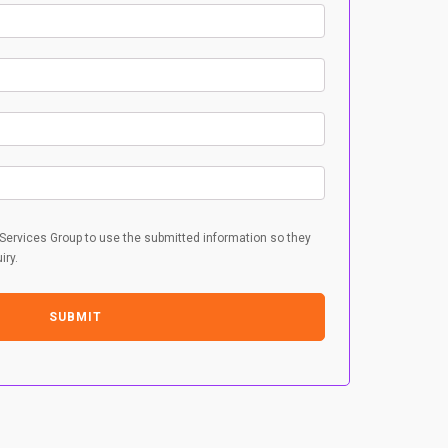
 Services Group to use the submitted information so they
iry.
SUBMIT