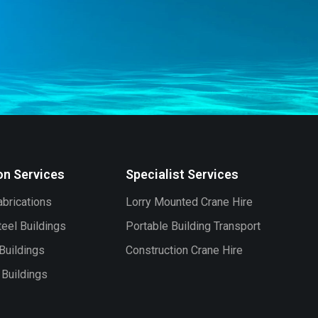
on Services
Specialist Services
brications
Lorry Mounted Crane Hire
eel Buildings
Portable Building Transport
Buildings
Construction Crane Hire
l Buildings