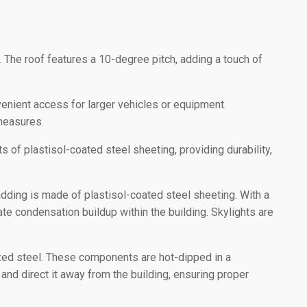
 The roof features a 10-degree pitch, adding a touch of
nient access for larger vehicles or equipment.
 measures.
 of plastisol-coated steel sheeting, providing durability,
adding is made of plastisol-coated steel sheeting. With a
gate condensation buildup within the building. Skylights are
zed steel. These components are hot-dipped in a
and direct it away from the building, ensuring proper