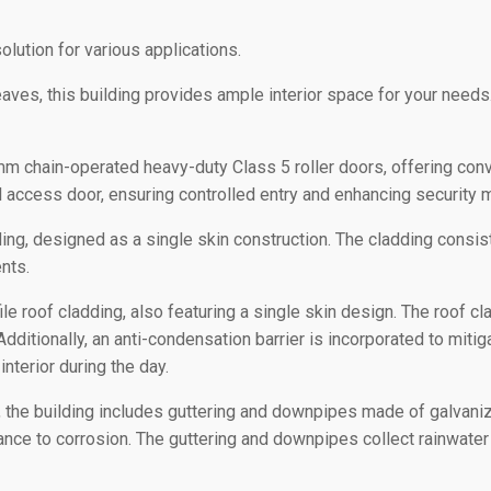
olution for various applications.
es, this building provides ample interior space for your needs.
 chain-operated heavy-duty Class 5 roller doors, offering conve
el access door, ensuring controlled entry and enhancing security
ing, designed as a single skin construction. The cladding consists
nts.
e roof cladding, also featuring a single skin design. The roof cl
Additionally, an anti-condensation barrier is incorporated to miti
 interior during the day.
 the building includes guttering and downpipes made of galvani
ance to corrosion. The guttering and downpipes collect rainwater 