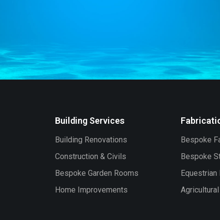
Building Services
Fabricati
Building Renovations
Bespoke Fa
Construction & Civils
Bespoke St
Bespoke Garden Rooms
Equestrian 
Home Improvements
Agricultura