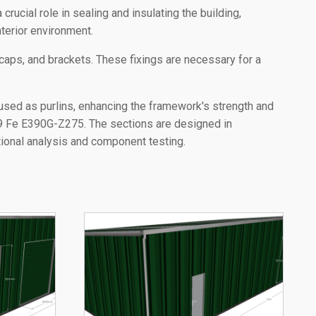
crucial role in sealing and insulating the building,
terior environment.
 caps, and brackets. These fixings are necessary for a
used as purlins, enhancing the framework's strength and
09 Fe E390G-Z275. The sections are designed in
ational analysis and component testing.