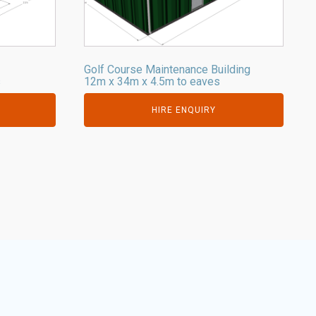
Golf Course Maintenance Building
s
12m x 34m x 4.5m to eaves
HIRE ENQUIRY