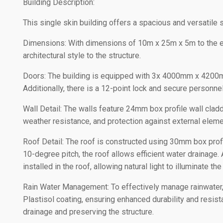
Building Description:
This single skin building offers a spacious and versatile s
Dimensions: With dimensions of 10m x 25m x 5m to the eav
architectural style to the structure.
Doors: The building is equipped with 3x 4000mm x 4200mm
Additionally, there is a 12-point lock and secure personn
Wall Detail: The walls feature 24mm box profile wall cladd
weather resistance, and protection against external eleme
Roof Detail: The roof is constructed using 30mm box profil
10-degree pitch, the roof allows efficient water drainage. 
installed in the roof, allowing natural light to illuminate the
Rain Water Management: To effectively manage rainwater,
Plastisol coating, ensuring enhanced durability and resist
drainage and preserving the structure.