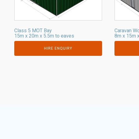
Class 5 MOT Bay
Caravan W
15m x 20m x 5.5m to eaves
8m x 15m x
HIRE ENQUIRY