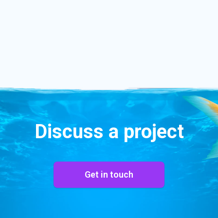
Discuss a project
Get in touch