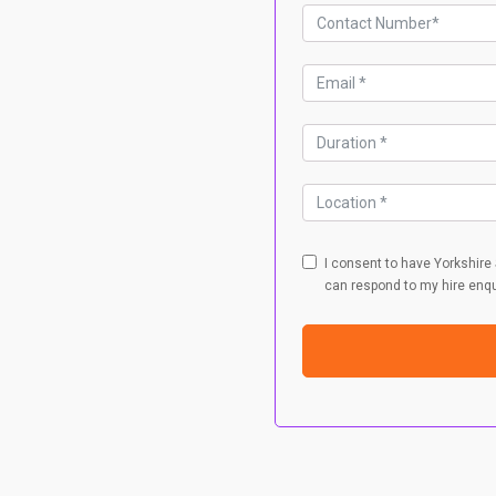
I consent to have Yorkshire
can respond to my hire enqu