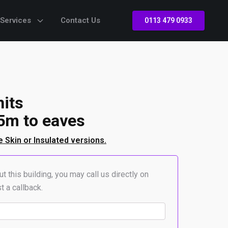
 Services
Contact Us
0113 479 0933
nits
5m to eaves
e Skin or Insulated versions.
t this building, you may call us directly on
t a callback.