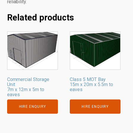
reliability.
Related products
Commercial Storage
Class 5 MOT Bay
Unit
15m x 20m x 5.5m to
7m x 12m x 5m to
eaves
eaves
HIRE ENQUIRY
HIRE ENQUIRY