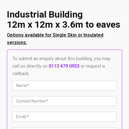
Industrial Building
12m x 12m x 3.6m to eaves
Options available for Single Skin or Insulated
versions.
To submit an enquiry about this building, you may
call us directly on
0113 479 0933
or request a
callback.