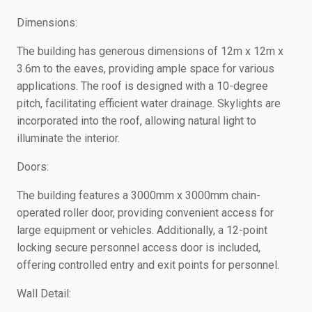
Dimensions:
The building has generous dimensions of 12m x 12m x
3.6m to the eaves, providing ample space for various
applications. The roof is designed with a 10-degree
pitch, facilitating efficient water drainage. Skylights are
incorporated into the roof, allowing natural light to
illuminate the interior.
Doors:
The building features a 3000mm x 3000mm chain-
operated roller door, providing convenient access for
large equipment or vehicles. Additionally, a 12-point
locking secure personnel access door is included,
offering controlled entry and exit points for personnel.
Wall Detail: