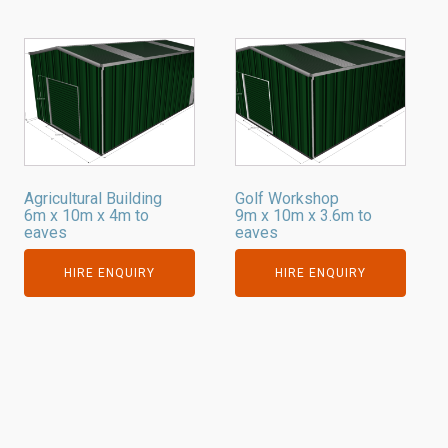
Agricultural Building
Golf Workshop
6m x 10m x 4m to
9m x 10m x 3.6m to
eaves
eaves
HIRE ENQUIRY
HIRE ENQUIRY