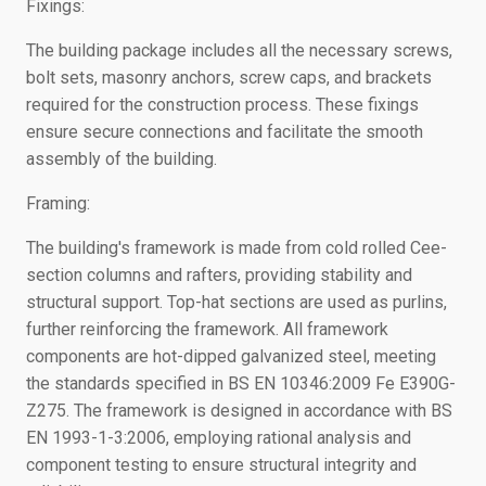
Fixings:
The building package includes all the necessary screws,
bolt sets, masonry anchors, screw caps, and brackets
required for the construction process. These fixings
ensure secure connections and facilitate the smooth
assembly of the building.
Framing:
The building's framework is made from cold rolled Cee-
section columns and rafters, providing stability and
structural support. Top-hat sections are used as purlins,
further reinforcing the framework. All framework
components are hot-dipped galvanized steel, meeting
the standards specified in BS EN 10346:2009 Fe E390G-
Z275. The framework is designed in accordance with BS
EN 1993-1-3:2006, employing rational analysis and
component testing to ensure structural integrity and