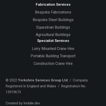
Fabrication Services
Bespoke Fabrications
Bespoke Steel Buildings
Equestrian Buildings
Agricultural Buildings
Specialist Services
Lorry Mounted Crane Hire
Portable Building Transport
Construction Crane Hire
© 2022
Yorkshire Services Group Ltd
/ Company
Registered In England and Wales / Registration No.
13919673
Created by Iredale.dev