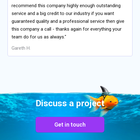
recommend this company highly enough outstanding
service and a big credit to our industry if you want
guaranteed quality and a professional service then give
this company a call - thanks again for everything your
team do for us as always."
Gareth H.
Discuss a project
Get in touch