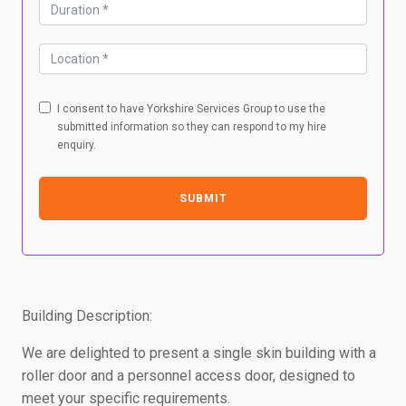
I consent to have Yorkshire Services Group to use the
submitted information so they can respond to my hire
enquiry.
SUBMIT
Building Description:
We are delighted to present a single skin building with a
roller door and a personnel access door, designed to
meet your specific requirements.