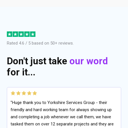
Rated 4.6 / 5 based on 50+ reviews.
Don't just take
our word
for it...
"Huge thank you to Yorkshire Services Group - their
friendly and hard working team for always showing up
and completing a job whenever we call them, we have
tasked them on over 12 separate projects and they are