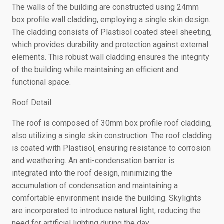
The walls of the building are constructed using 24mm
box profile wall cladding, employing a single skin design.
The cladding consists of Plastisol coated steel sheeting,
which provides durability and protection against external
elements. This robust wall cladding ensures the integrity
of the building while maintaining an efficient and
functional space.
Roof Detail:
The roof is composed of 30mm box profile roof cladding,
also utilizing a single skin construction. The roof cladding
is coated with Plastisol, ensuring resistance to corrosion
and weathering. An anti-condensation barrier is
integrated into the roof design, minimizing the
accumulation of condensation and maintaining a
comfortable environment inside the building. Skylights
are incorporated to introduce natural light, reducing the
need for artificial lighting during the day.