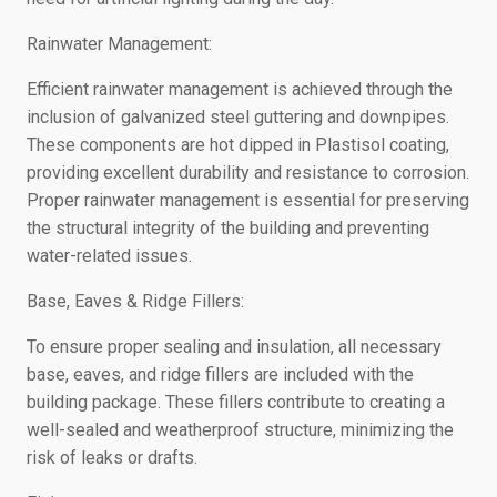
Rainwater Management:
Efficient rainwater management is achieved through the
inclusion of galvanized steel guttering and downpipes.
These components are hot dipped in Plastisol coating,
providing excellent durability and resistance to corrosion.
Proper rainwater management is essential for preserving
the structural integrity of the building and preventing
water-related issues.
Base, Eaves & Ridge Fillers:
To ensure proper sealing and insulation, all necessary
base, eaves, and ridge fillers are included with the
building package. These fillers contribute to creating a
well-sealed and weatherproof structure, minimizing the
risk of leaks or drafts.