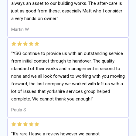
always an asset to our building works. The after-care is
just as good from these, especially Matt who I consider
a very hands on owner."
Martin W.
"YSG continue to provide us with an outstanding service
from initial contact through to handover. The quality
standard of their works and management is second to
none and we all look forward to working with you moving
forward, the last company we worked with left us with a
lot of issues that yorkshire services group helped
complete. We cannot thank you enough!"
Paula S
"It's rare I leave a review however we cannot