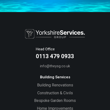
Head Office
0113 479 0933
info@theysg.co.uk
Building Services
Building Renovations
Construction & Civils
Bespoke Garden Rooms
Home Improvements