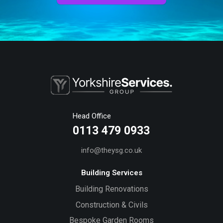
Head Office
0113 479 0933
info@theysg.co.uk
Building Services
Building Renovations
Construction & Civils
Bespoke Garden Rooms