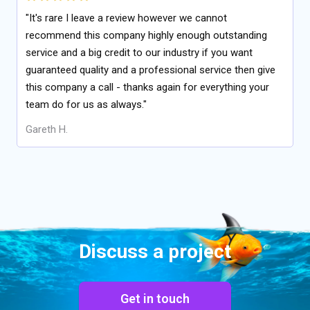
"It's rare I leave a review however we cannot
recommend this company highly enough outstanding
service and a big credit to our industry if you want
guaranteed quality and a professional service then give
this company a call - thanks again for everything your
team do for us as always."
Gareth H.
Discuss a project
Get in touch