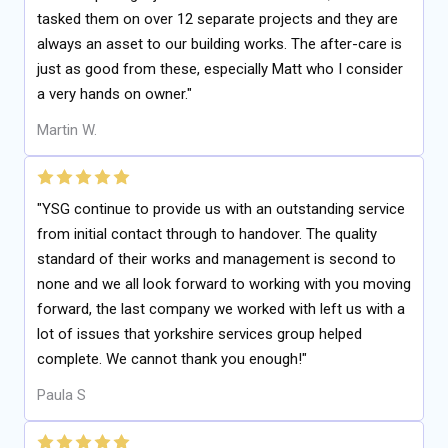
tasked them on over 12 separate projects and they are
always an asset to our building works. The after-care is
just as good from these, especially Matt who I consider
a very hands on owner."
Martin W.
"YSG continue to provide us with an outstanding service
from initial contact through to handover. The quality
standard of their works and management is second to
none and we all look forward to working with you moving
forward, the last company we worked with left us with a
lot of issues that yorkshire services group helped
complete. We cannot thank you enough!"
Paula S