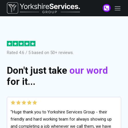
Rated 4.6 / 5 based on 50+ reviews.
Don't just take
our word
for it...
"Huge thank you to Yorkshire Services Group - their
friendly and hard working team for always showing up
and completing a job whenever we call them, we have