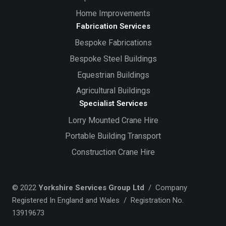
Home Improvements
Fabrication Services
Bespoke Fabrications
Bespoke Steel Buildings
Equestrian Buildings
Agricultural Buildings
Specialist Services
Lorry Mounted Crane Hire
Portable Building Transport
Construction Crane Hire
© 2022
Yorkshire Services Group Ltd
/ Company
Registered In England and Wales / Registration No.
13919673