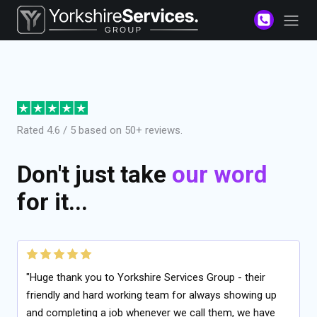
Rated 4.6 / 5 based on 50+ reviews.
Don't just take
our word
for it...
"Huge thank you to Yorkshire Services Group - their
friendly and hard working team for always showing up
and completing a job whenever we call them, we have