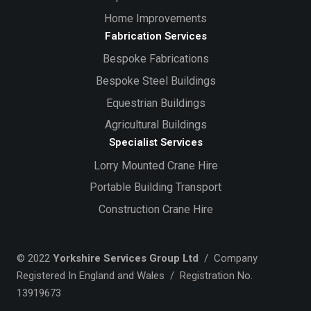
Home Improvements
Fabrication Services
Bespoke Fabrications
Bespoke Steel Buildings
Equestrian Buildings
Agricultural Buildings
Specialist Services
Lorry Mounted Crane Hire
Portable Building Transport
Construction Crane Hire
© 2022
Yorkshire Services Group Ltd
/ Company
Registered In England and Wales / Registration No.
13919673