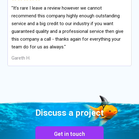
"It's rare I leave a review however we cannot
recommend this company highly enough outstanding
service and a big credit to our industry if you want
guaranteed quality and a professional service then give
this company a call - thanks again for everything your
team do for us as always."
Gareth H.
Discuss a project
Get in touch