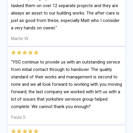
tasked them on over 12 separate projects and they are
always an asset to our building works. The after-care is
just as good from these, especially Matt who I consider
a very hands on owner."
Martin W.
"YSG continue to provide us with an outstanding service
from initial contact through to handover. The quality
standard of their works and management is second to
none and we all look forward to working with you moving
forward, the last company we worked with left us with a
lot of issues that yorkshire services group helped
complete. We cannot thank you enough!"
Paula S