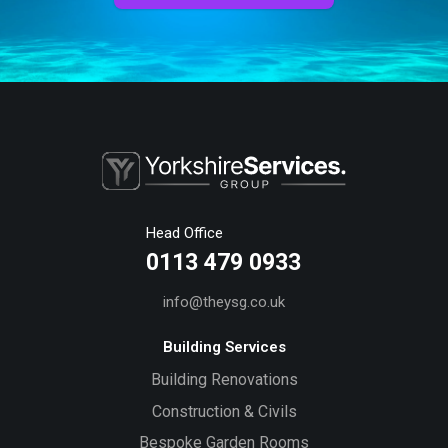
Head Office
0113 479 0933
info@theysg.co.uk
Building Services
Building Renovations
Construction & Civils
Bespoke Garden Rooms