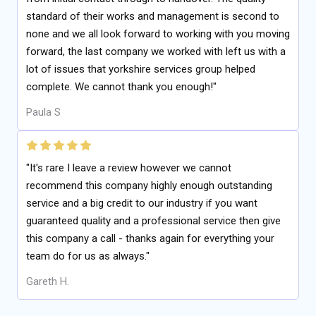
standard of their works and management is second to
none and we all look forward to working with you moving
forward, the last company we worked with left us with a
lot of issues that yorkshire services group helped
complete. We cannot thank you enough!"
Paula S
"It's rare I leave a review however we cannot
recommend this company highly enough outstanding
service and a big credit to our industry if you want
guaranteed quality and a professional service then give
this company a call - thanks again for everything your
team do for us as always."
Gareth H.