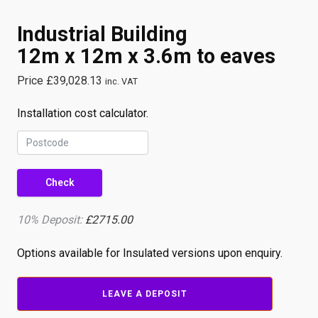
Industrial Building
12m x 12m x 3.6m to eaves
Price
£
39,028.13
inc. VAT
Installation cost calculator.
Check
10% Deposit:
£2715.00
Options available for Insulated versions upon enquiry.
Industrial
LEAVE A DEPOSIT
Building