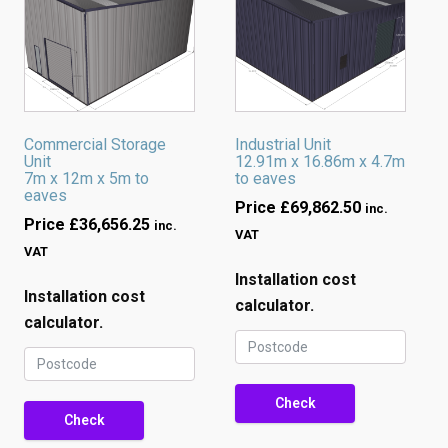
Commercial Storage
Industrial Unit
Unit
12.91m x 16.86m x 4.7m
7m x 12m x 5m to
to eaves
eaves
Price
£
69,862.50
inc.
Price
£
36,656.25
inc.
VAT
VAT
Installation cost
Installation cost
calculator.
calculator.
Check
Check