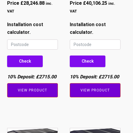
Price
£
28,246.88
Price
£
40,106.25
inc.
inc.
VAT
VAT
Installation cost
Installation cost
calculator.
calculator.
Check
Check
10% Deposit:
£2715.00
10% Deposit:
£2715.00
VIEW PRODUCT
VIEW PRODUCT