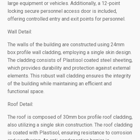
large equipment or vehicles. Additionally, a 12-point
locking secure personnel access door is included,
offering controlled entry and exit points for personnel.
Wall Detail:
The walls of the building are constructed using 24mm
box profile wall cladding, employing a single skin design.
The cladding consists of Plastisol coated steel sheeting,
which provides durability and protection against external
elements. This robust wall cladding ensures the integrity
of the building while maintaining an efficient and
functional space.
Roof Detail:
The roof is composed of 30mm box profile roof cladding,
also utilizing a single skin construction. The roof cladding
is coated with Plastisol, ensuring resistance to corrosion