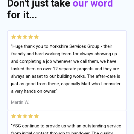
Don't just take
our word
for it...
"Huge thank you to Yorkshire Services Group - their
friendly and hard working team for always showing up
and completing a job whenever we call them, we have
tasked them on over 12 separate projects and they are
always an asset to our building works. The after-care is
just as good from these, especially Matt who I consider
a very hands on owner."
Martin W.
"YSG continue to provide us with an outstanding service
from initial contact through to handover. The quality