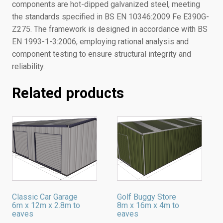
components are hot-dipped galvanized steel, meeting
the standards specified in BS EN 10346:2009 Fe E390G-
Z275. The framework is designed in accordance with BS
EN 1993-1-3:2006, employing rational analysis and
component testing to ensure structural integrity and
reliability.
Related products
Classic Car Garage
Golf Buggy Store
6m x 12m x 2.8m to
8m x 16m x 4m to
eaves
eaves