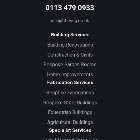
0113 479 0933
info@theysg.co.uk
Building Services
Building Renovations
Construction & Civils
Bespoke Garden Rooms
Home Improvements
Fabrication Services
Bespoke Fabrications
Bespoke Steel Buildings
Equestrian Buildings
Agricultural Buildings
Specialist Services