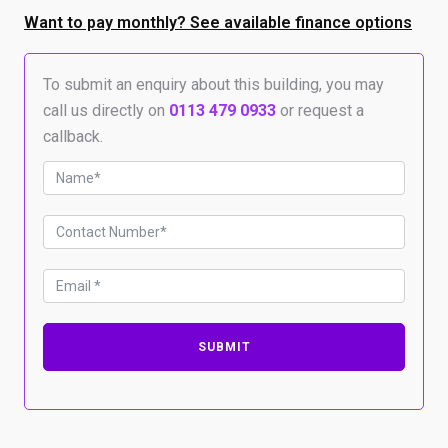
–
12m
Want to pay monthly? See available finance options
x
12m
x
To submit an enquiry about this building, you may
3.6m
call us directly on
0113 479 0933
or request a
to
callback.
eaves
quantity
SUBMIT