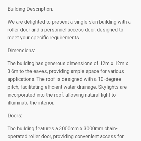
Building Description:
We are delighted to present a single skin building with a
roller door and a personnel access door, designed to
meet your specific requirements.
Dimensions:
The building has generous dimensions of 12m x 12m x
3.6m to the eaves, providing ample space for various
applications. The roof is designed with a 10-degree
pitch, facilitating efficient water drainage. Skylights are
incorporated into the roof, allowing natural light to
illuminate the interior.
Doors:
The building features a 3000mm x 3000mm chain-
operated roller door, providing convenient access for