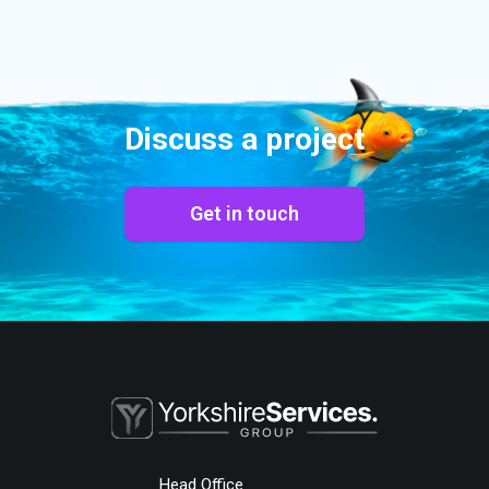
Discuss a project
Get in touch
Head Office