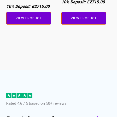
10% Deposit:
£2715.00
10% Deposit:
£2715.00
VIEW PRODUCT
VIEW PRODUCT
Rated 4.6 / 5 based on 50+ reviews.