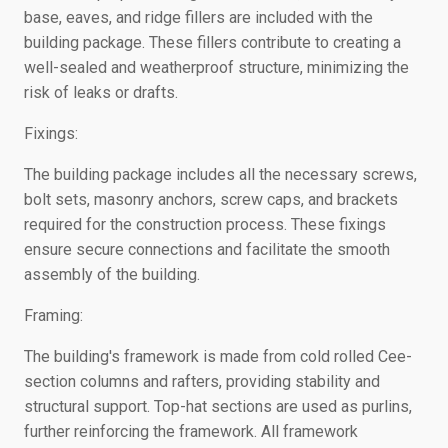
base, eaves, and ridge fillers are included with the
building package. These fillers contribute to creating a
well-sealed and weatherproof structure, minimizing the
risk of leaks or drafts.
Fixings:
The building package includes all the necessary screws,
bolt sets, masonry anchors, screw caps, and brackets
required for the construction process. These fixings
ensure secure connections and facilitate the smooth
assembly of the building.
Framing:
The building's framework is made from cold rolled Cee-
section columns and rafters, providing stability and
structural support. Top-hat sections are used as purlins,
further reinforcing the framework. All framework