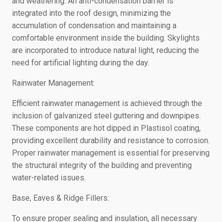
and weathering. An anti-condensation barrier is
integrated into the roof design, minimizing the
accumulation of condensation and maintaining a
comfortable environment inside the building. Skylights
are incorporated to introduce natural light, reducing the
need for artificial lighting during the day.
Rainwater Management:
Efficient rainwater management is achieved through the
inclusion of galvanized steel guttering and downpipes.
These components are hot dipped in Plastisol coating,
providing excellent durability and resistance to corrosion.
Proper rainwater management is essential for preserving
the structural integrity of the building and preventing
water-related issues.
Base, Eaves & Ridge Fillers:
To ensure proper sealing and insulation, all necessary