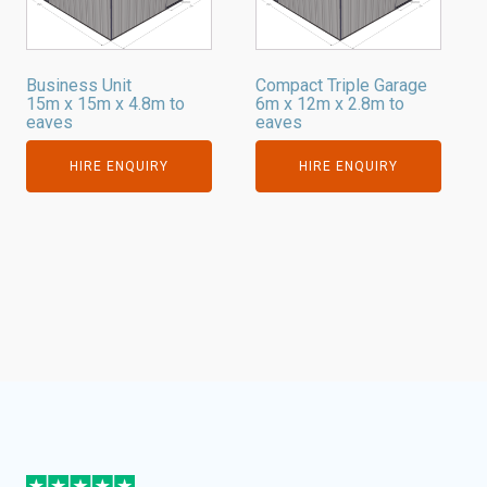
Business Unit
Compact Triple Garage
15m x 15m x 4.8m to
6m x 12m x 2.8m to
eaves
eaves
HIRE ENQUIRY
HIRE ENQUIRY