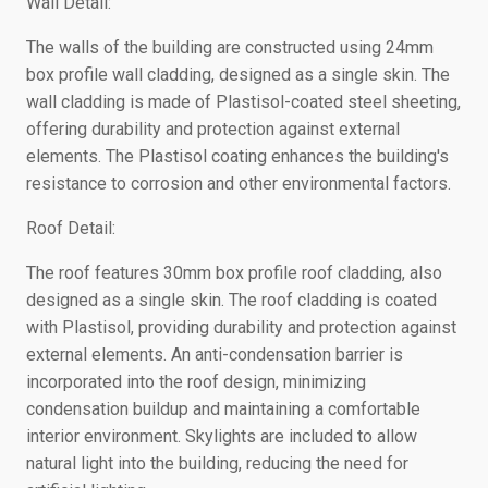
Wall Detail:
The walls of the building are constructed using 24mm
box profile wall cladding, designed as a single skin. The
wall cladding is made of Plastisol-coated steel sheeting,
offering durability and protection against external
elements. The Plastisol coating enhances the building's
resistance to corrosion and other environmental factors.
Roof Detail:
The roof features 30mm box profile roof cladding, also
designed as a single skin. The roof cladding is coated
with Plastisol, providing durability and protection against
external elements. An anti-condensation barrier is
incorporated into the roof design, minimizing
condensation buildup and maintaining a comfortable
interior environment. Skylights are included to allow
natural light into the building, reducing the need for