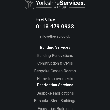
Head Office
0113 479 0933
info@theysg.co.uk
Building Services
Building Renovations
Construction & Civils
Bespoke Garden Rooms
Home Improvements
Fabrication Services
Bespoke Fabrications
Bespoke Steel Buildings
Equestrian Buildings