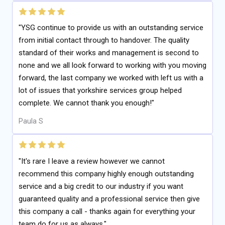
"YSG continue to provide us with an outstanding service
from initial contact through to handover. The quality
standard of their works and management is second to
none and we all look forward to working with you moving
forward, the last company we worked with left us with a
lot of issues that yorkshire services group helped
complete. We cannot thank you enough!"
Paula S
"It's rare I leave a review however we cannot
recommend this company highly enough outstanding
service and a big credit to our industry if you want
guaranteed quality and a professional service then give
this company a call - thanks again for everything your
team do for us as always."