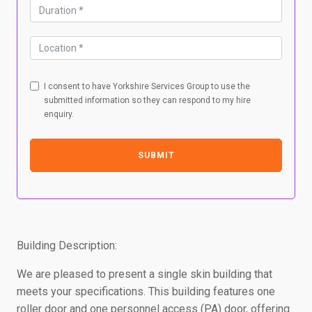
I consent to have Yorkshire Services Group to use the
submitted information so they can respond to my hire
enquiry.
SUBMIT
Building Description:
We are pleased to present a single skin building that
meets your specifications. This building features one
roller door and one personnel access (PA) door, offering