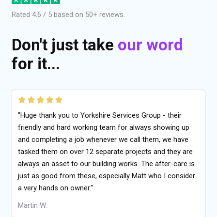
Rated 4.6 / 5 based on 50+ reviews.
Don't just take
our word
for it...
"Huge thank you to Yorkshire Services Group - their
friendly and hard working team for always showing up
and completing a job whenever we call them, we have
tasked them on over 12 separate projects and they are
always an asset to our building works. The after-care is
just as good from these, especially Matt who I consider
a very hands on owner."
Martin W.