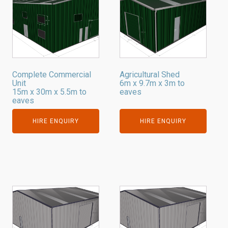
Complete Commercial
Agricultural Shed
Unit
6m x 9.7m x 3m to
15m x 30m x 5.5m to
eaves
eaves
HIRE ENQUIRY
HIRE ENQUIRY