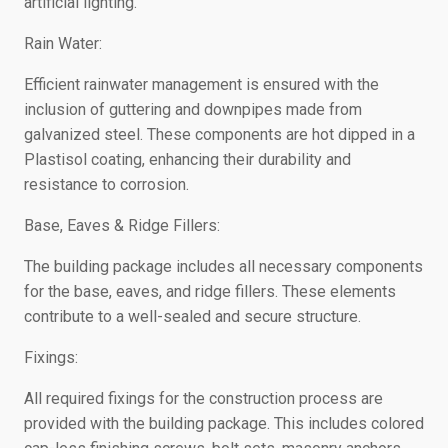
artificial lighting.
Rain Water:
Efficient rainwater management is ensured with the
inclusion of guttering and downpipes made from
galvanized steel. These components are hot dipped in a
Plastisol coating, enhancing their durability and
resistance to corrosion.
Base, Eaves & Ridge Fillers:
The building package includes all necessary components
for the base, eaves, and ridge fillers. These elements
contribute to a well-sealed and secure structure.
Fixings:
All required fixings for the construction process are
provided with the building package. This includes colored