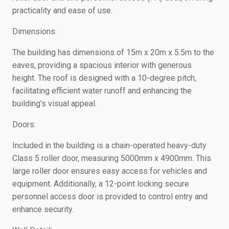
practicality and ease of use.
Dimensions:
The building has dimensions of 15m x 20m x 5.5m to the
eaves, providing a spacious interior with generous
height. The roof is designed with a 10-degree pitch,
facilitating efficient water runoff and enhancing the
building's visual appeal.
Doors:
Included in the building is a chain-operated heavy-duty
Class 5 roller door, measuring 5000mm x 4900mm. This
large roller door ensures easy access for vehicles and
equipment. Additionally, a 12-point locking secure
personnel access door is provided to control entry and
enhance security.