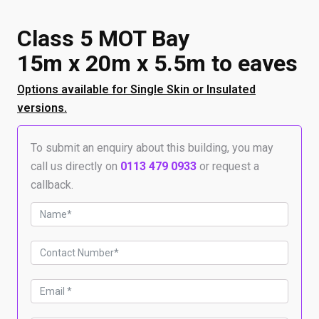
Class 5 MOT Bay
15m x 20m x 5.5m to eaves
Options available for Single Skin or Insulated
versions.
To submit an enquiry about this building, you may
call us directly on
0113 479 0933
or request a
callback.