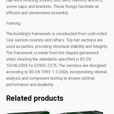
cap-less finishing screws, bolt sets, masonry anchors,
screw caps, and brackets. These fixings facilitate an
efficient and streamlined assembly.
Framing:
The building's framework is constructed from cold-rolled
Cee-section columns and rafters. Top-hat sections are
used as purlins, providing structural stability and integrity.
The framework is made from hot-dipped galvanized
steel, meeting the standards specified in BS EN
10346:2009 Fe E390G-Z275. The sections are designed
according to BS EN 1993-1-3:2006, incorporating rational
analysis and component testing to ensure optimal
performance and durability.
Related products