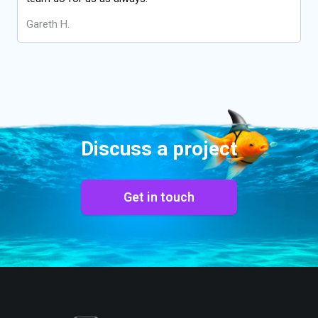
Gareth H.
Discuss a project
Get in touch