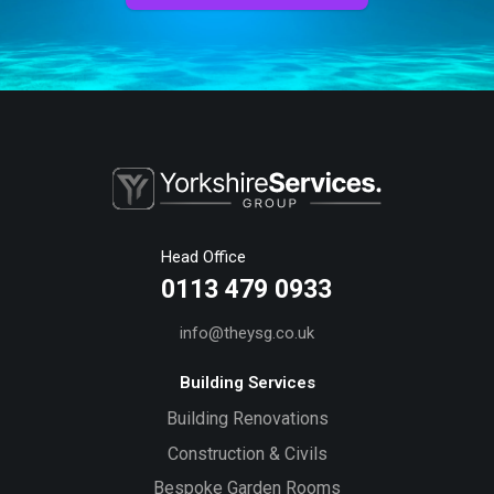
Head Office
0113 479 0933
info@theysg.co.uk
Building Services
Building Renovations
Construction & Civils
Bespoke Garden Rooms