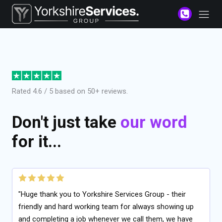
Rated 4.6 / 5 based on 50+ reviews.
Don't just take
our word
for it...
"Huge thank you to Yorkshire Services Group - their
friendly and hard working team for always showing up
and completing a job whenever we call them, we have