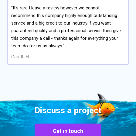
"It's rare I leave a review however we cannot
recommend this company highly enough outstanding
service and a big credit to our industry if you want
guaranteed quality and a professional service then give
this company a call - thanks again for everything your
team do for us as always."
Gareth H.
Discuss a project
Get in touch