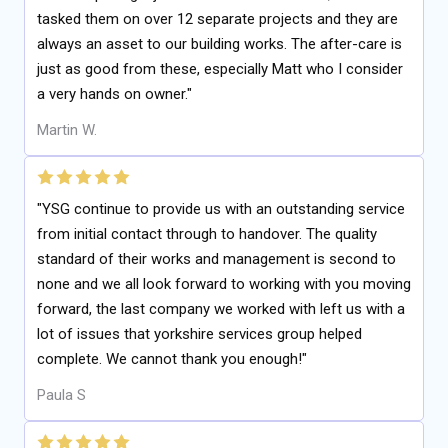
tasked them on over 12 separate projects and they are
always an asset to our building works. The after-care is
just as good from these, especially Matt who I consider
a very hands on owner."
Martin W.
"YSG continue to provide us with an outstanding service
from initial contact through to handover. The quality
standard of their works and management is second to
none and we all look forward to working with you moving
forward, the last company we worked with left us with a
lot of issues that yorkshire services group helped
complete. We cannot thank you enough!"
Paula S