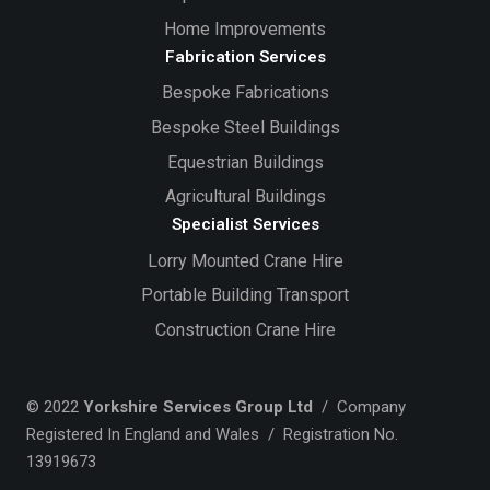
Home Improvements
Fabrication Services
Bespoke Fabrications
Bespoke Steel Buildings
Equestrian Buildings
Agricultural Buildings
Specialist Services
Lorry Mounted Crane Hire
Portable Building Transport
Construction Crane Hire
© 2022
Yorkshire Services Group Ltd
/ Company
Registered In England and Wales / Registration No.
13919673