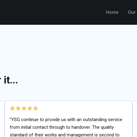
Home
Our
it...
"YSG continue to provide us with an outstanding service
from initial contact through to handover. The quality
standard of their works and management is second to