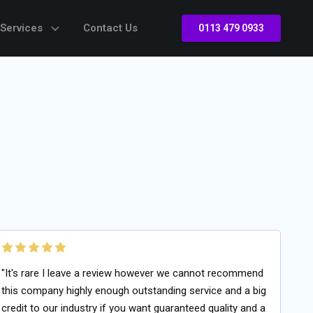
 Services
Contact Us
0113 479 0933
"It's rare I leave a review however we cannot recommend
this company highly enough outstanding service and a big
credit to our industry if you want guaranteed quality and a