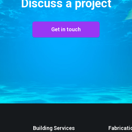
Discuss a project
Get in touch
Building Services
Fabricati