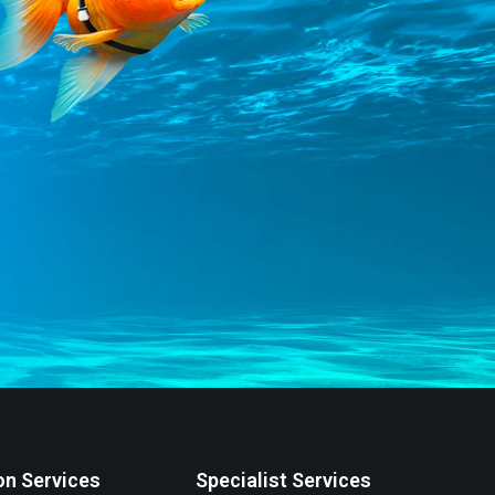
on Services
Specialist Services