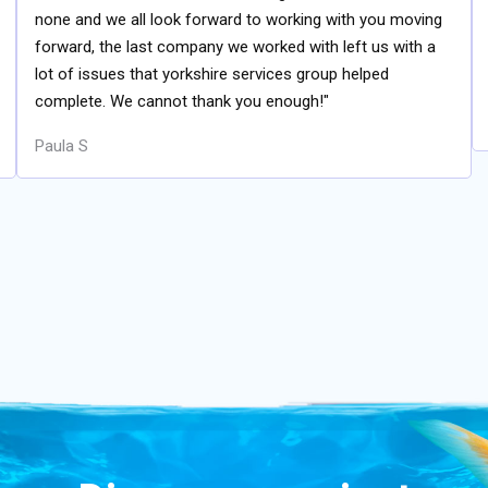
none and we all look forward to working with you moving
forward, the last company we worked with left us with a
lot of issues that yorkshire services group helped
complete. We cannot thank you enough!"
Paula S