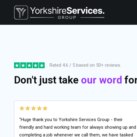
Rated 4.6 / 5 based on 50+ reviews.
Don't just take
our word
for 
"Huge thank you to Yorkshire Services Group - their
friendly and hard working team for always showing up and
completing a job whenever we call them, we have tasked