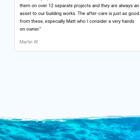
them on over 12 separate projects and they are always an
asset to our building works. The after-care is just as good
from these, especially Matt who I consider a very hands
on owner."
Martin W.