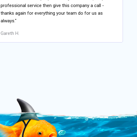
professional service then give this company a call -
thanks again for everything your team do for us as
always."
Gareth H.