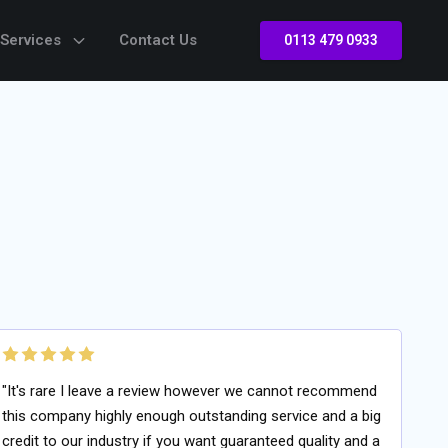
 Services
Contact Us
0113 479 0933
"It's rare I leave a review however we cannot recommend
this company highly enough outstanding service and a big
credit to our industry if you want guaranteed quality and a