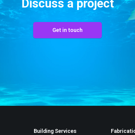
Discuss a project
Get in touch
Building Services
Fabricati