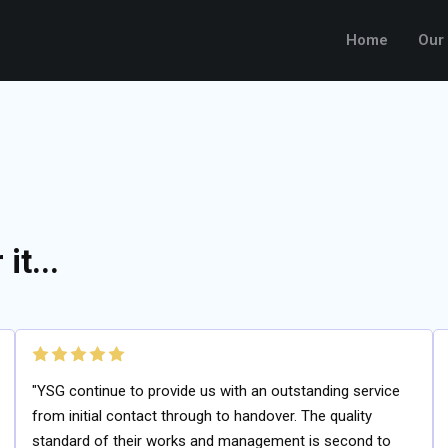
Home
Our
it...
"YSG continue to provide us with an outstanding service
from initial contact through to handover. The quality
standard of their works and management is second to