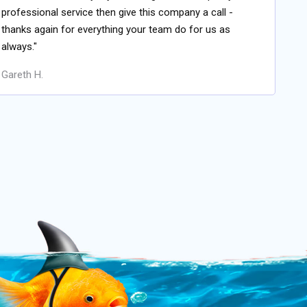
professional service then give this company a call -
thanks again for everything your team do for us as
always."
Gareth H.