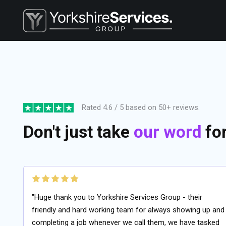
Rated 4.6 / 5 based on 50+ reviews.
Don't just take
our word
for 
"Huge thank you to Yorkshire Services Group - their
friendly and hard working team for always showing up and
completing a job whenever we call them, we have tasked