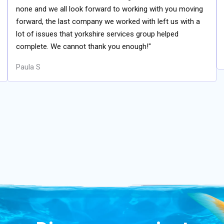
none and we all look forward to working with you moving
forward, the last company we worked with left us with a
lot of issues that yorkshire services group helped
complete. We cannot thank you enough!"
Paula S