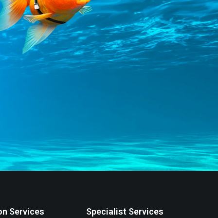
on Services
Specialist Services