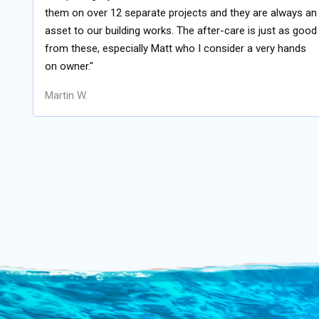
them on over 12 separate projects and they are always an
asset to our building works. The after-care is just as good
from these, especially Matt who I consider a very hands
on owner."
Martin W.