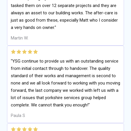
tasked them on over 12 separate projects and they are
always an asset to our building works. The after-care is
just as good from these, especially Matt who I consider
a very hands on owner."
Martin W.
"YSG continue to provide us with an outstanding service
from initial contact through to handover. The quality
standard of their works and management is second to
none and we all look forward to working with you moving
forward, the last company we worked with left us with a
lot of issues that yorkshire services group helped
complete. We cannot thank you enough!"
Paula S