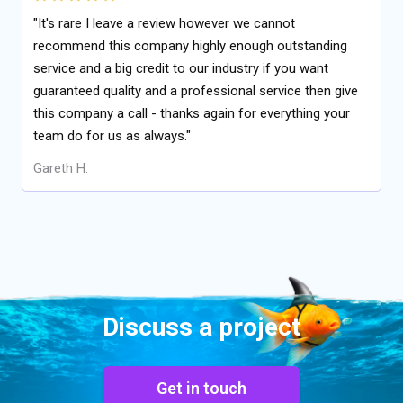
"It's rare I leave a review however we cannot
recommend this company highly enough outstanding
service and a big credit to our industry if you want
guaranteed quality and a professional service then give
this company a call - thanks again for everything your
team do for us as always."
Gareth H.
Discuss a project
Get in touch