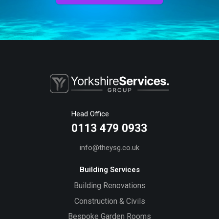
Head Office
0113 479 0933
info@theysg.co.uk
Building Services
Building Renovations
Construction & Civils
Bespoke Garden Rooms