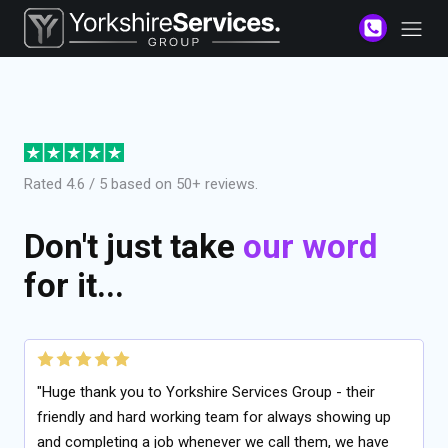
Rated 4.6 / 5 based on 50+ reviews.
Don't just take
our word
for it...
"Huge thank you to Yorkshire Services Group - their
friendly and hard working team for always showing up
and completing a job whenever we call them, we have