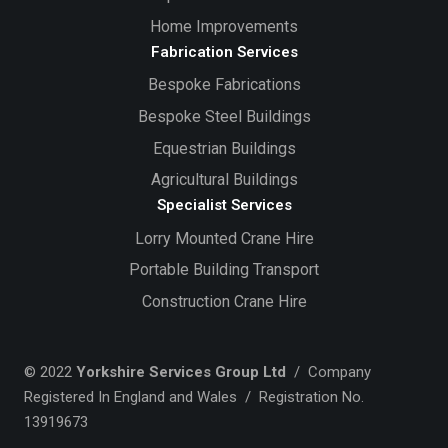
Home Improvements
Fabrication Services
Bespoke Fabrications
Bespoke Steel Buildings
Equestrian Buildings
Agricultural Buildings
Specialist Services
Lorry Mounted Crane Hire
Portable Building Transport
Construction Crane Hire
© 2022
Yorkshire Services Group Ltd
/ Company
Registered In England and Wales / Registration No.
13919673