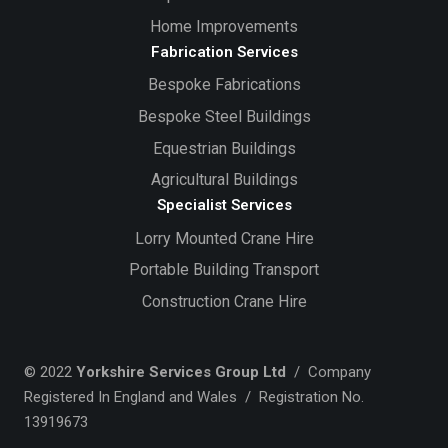
Home Improvements
Fabrication Services
Bespoke Fabrications
Bespoke Steel Buildings
Equestrian Buildings
Agricultural Buildings
Specialist Services
Lorry Mounted Crane Hire
Portable Building Transport
Construction Crane Hire
© 2022
Yorkshire Services Group Ltd
/ Company
Registered In England and Wales / Registration No.
13919673