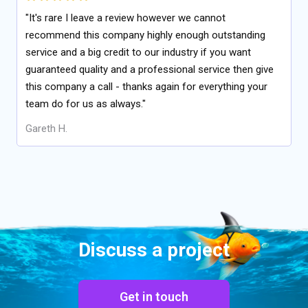
"It's rare I leave a review however we cannot
recommend this company highly enough outstanding
service and a big credit to our industry if you want
guaranteed quality and a professional service then give
this company a call - thanks again for everything your
team do for us as always."
Gareth H.
Discuss a project
Get in touch