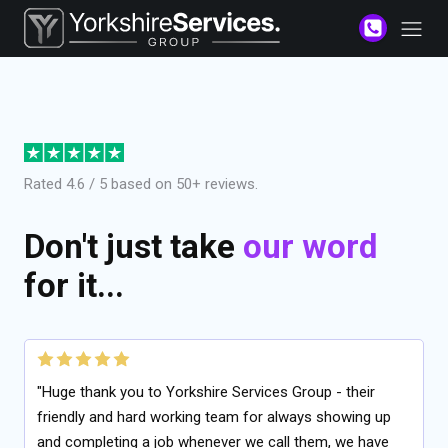
Rated 4.6 / 5 based on 50+ reviews.
Don't just take
our word
for it...
"Huge thank you to Yorkshire Services Group - their
friendly and hard working team for always showing up
and completing a job whenever we call them, we have