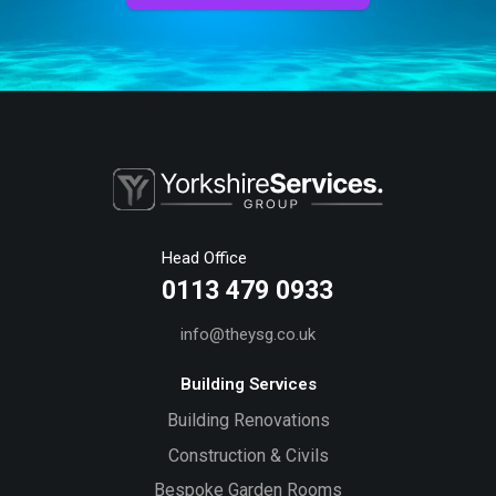
Head Office
0113 479 0933
info@theysg.co.uk
Building Services
Building Renovations
Construction & Civils
Bespoke Garden Rooms