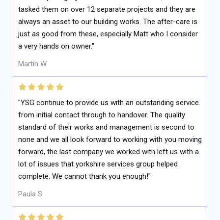
tasked them on over 12 separate projects and they are
always an asset to our building works. The after-care is
just as good from these, especially Matt who I consider
a very hands on owner."
Martin W.
"YSG continue to provide us with an outstanding service
from initial contact through to handover. The quality
standard of their works and management is second to
none and we all look forward to working with you moving
forward, the last company we worked with left us with a
lot of issues that yorkshire services group helped
complete. We cannot thank you enough!"
Paula S