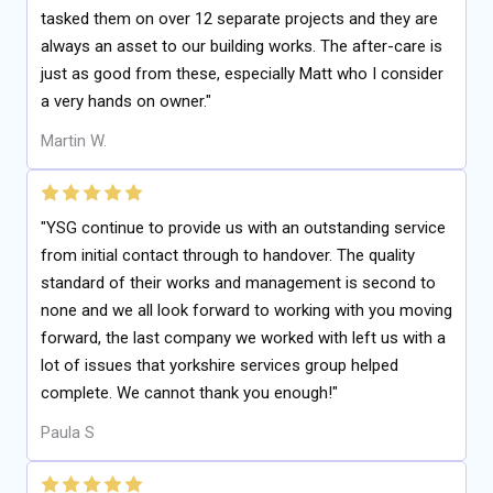
tasked them on over 12 separate projects and they are
always an asset to our building works. The after-care is
just as good from these, especially Matt who I consider
a very hands on owner."
Martin W.
"YSG continue to provide us with an outstanding service
from initial contact through to handover. The quality
standard of their works and management is second to
none and we all look forward to working with you moving
forward, the last company we worked with left us with a
lot of issues that yorkshire services group helped
complete. We cannot thank you enough!"
Paula S