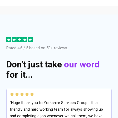
Rated 4.6 / 5 based on 50+ reviews.
Don't just take
our word
for it...
"Huge thank you to Yorkshire Services Group - their
friendly and hard working team for always showing up
and completing a job whenever we call them, we have