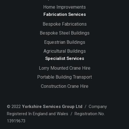
Home Improvements
Fabrication Services
Bespoke Fabrications
Bespoke Steel Buildings
Equestrian Buildings
Agricultural Buildings
Specialist Services
Lorry Mounted Crane Hire
Portable Building Transport
Construction Crane Hire
© 2022
Yorkshire Services Group Ltd
/ Company
Registered In England and Wales / Registration No.
13919673