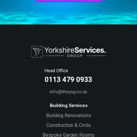
Head Office
0113 479 0933
info@theysg.co.uk
Building Services
Building Renovations
Construction & Civils
Bespoke Garden Rooms