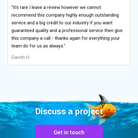
"It's rare I leave a review however we cannot
recommend this company highly enough outstanding
service and a big credit to our industry if you want
guaranteed quality and a professional service then give
this company a call - thanks again for everything your
team do for us as always."
Gareth H.
Discuss a project
Get in touch