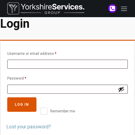
Login
Required
Username or email address
*
Required
Password
*
LOG IN
Remember me
Lost your password?